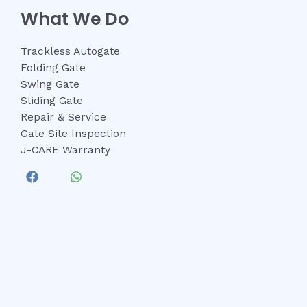
What We Do
Trackless Autogate
Folding Gate
Swing Gate
Sliding Gate
Repair & Service
Gate Site Inspection
J-CARE Warranty