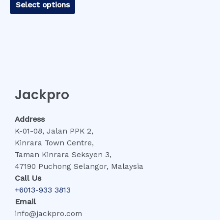
Select options
Jackpro
Address
K-01-08, Jalan PPK 2,
Kinrara Town Centre,
Taman Kinrara Seksyen 3,
47190 Puchong Selangor, Malaysia
Call Us
+6013-933 3813
Email
info@jackpro.com