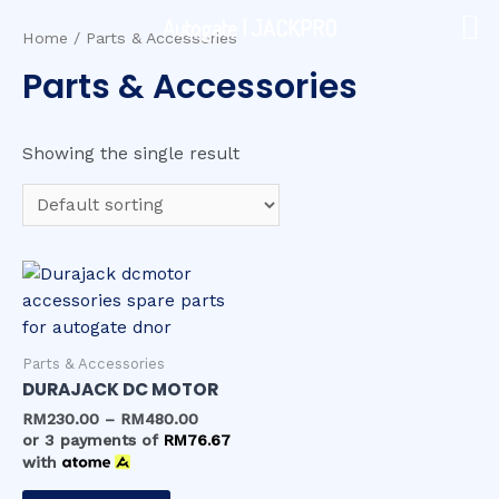
Skip
Autogate | JACKPRO
to
Home
/ Parts & Accessories
content
Parts & Accessories
Showing the single result
Parts & Accessories
DURAJACK DC MOTOR
RM
230.00
–
RM
480.00
or 3 payments of
RM
76.67
with