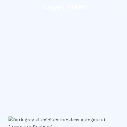
Autogate | JACKPRO