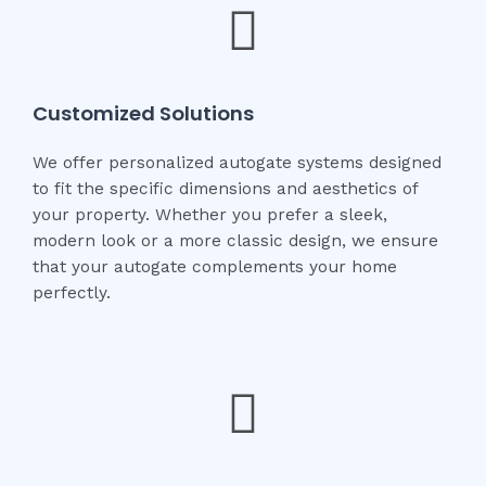
Customized Solutions
We offer personalized autogate systems designed
to fit the specific dimensions and aesthetics of
your property. Whether you prefer a sleek,
modern look or a more classic design, we ensure
that your autogate complements your home
perfectly.