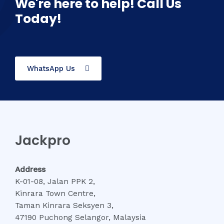
We're here to help! Call Us
Today!
WhatsApp Us
Jackpro
Address
K-01-08, Jalan PPK 2,
Kinrara Town Centre,
Taman Kinrara Seksyen 3,
47190 Puchong Selangor, Malaysia