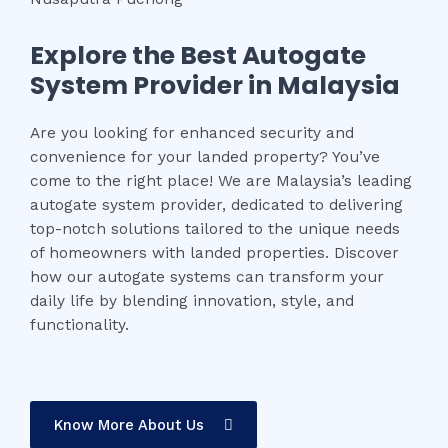
Explore the Best Autogate
System Provider in Malaysia
Are you looking for enhanced security and
convenience for your landed property? You’ve
come to the right place! We are Malaysia’s leading
autogate system provider, dedicated to delivering
top-notch solutions tailored to the unique needs
of homeowners with landed properties. Discover
how our autogate systems can transform your
daily life by blending innovation, style, and
functionality.
Know More About Us