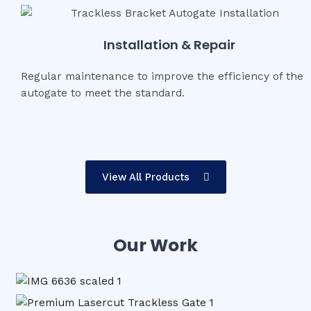
Installation & Repair
Regular maintenance to improve the efficiency of the
autogate to meet the standard.
View All Products
Our Work