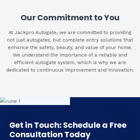
Our Commitment to You
At Jackpro Autogate, we are committed to providing
not just autogates, but complete entry solutions that
enhance the safety, beauty, and value of your home.
We understand the importance of a reliable and
efficient autogate system, which is why we are
dedicated to continuous improvement and innovation.
Get in Touch: Schedule a Free
Consultation Today