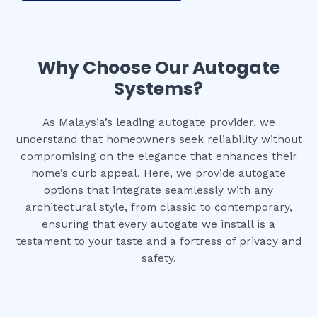
Why Choose Our Autogate
Systems?
As Malaysia’s leading autogate provider, we
understand that homeowners seek reliability without
compromising on the elegance that enhances their
home’s curb appeal. Here, we provide autogate
options that integrate seamlessly with any
architectural style, from classic to contemporary,
ensuring that every autogate we install is a
testament to your taste and a fortress of privacy and
safety.