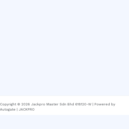
Copyright © 2026 Jackpro Master Sdn Bhd 618120-W | Powered by
Autogate | JACKPRO