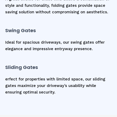
style and functionality, folding gates provide space
saving solution without compromising on aesthetics.
Swing Gates
Ideal for spacious driveways, our swing gates offer
elegance and impressive entryway presence.
Sliding Gates
erfect for properties with limited space, our sliding
gates maximize your driveway’s usability while
ensuring optimal security.