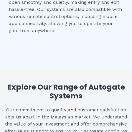
open smoothly and quietly, making entry and exit
hassle-free. Our systems are also compatible with
various remote control options, including mobile
app connectivity, allowing you to operate your
gate from anywhere.
Explore Our Range of Autogate
Systems
Our commitment to quality and customer satisfaction
sets us apart in the Malaysian market. We understand
the value of your investment and offer comprehensive
after-sales support to ensure your autogate continues