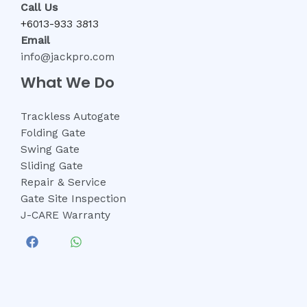
Call Us
+6013-933 3813
Email
info@jackpro.com
What We Do
Trackless Autogate
Folding Gate
Swing Gate
Sliding Gate
Repair & Service
Gate Site Inspection
J-CARE Warranty