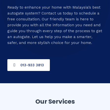
Ready to enhance your home with Malaysia’s best
autogate system? Contact us today to schedule a
free consultation. Our friendly team is here to
provide you with all the information you need and
guide you through every step of the process to get
an autogate. Let us help you make a smarter,
safer, and more stylish choice for your home.
013-933 3813
Our Services