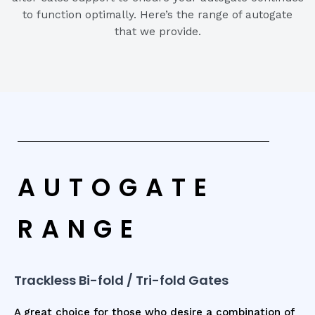
to function optimally. Here’s the range of autogate
that we provide.
AUTOGATE
RANGE
Trackless Bi-fold / Tri-fold Gates
A great choice for those who desire a combination of