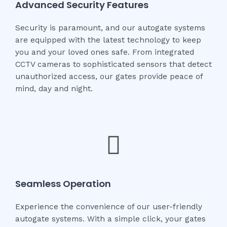
Advanced Security Features
Security is paramount, and our autogate systems
are equipped with the latest technology to keep
you and your loved ones safe. From integrated
CCTV cameras to sophisticated sensors that detect
unauthorized access, our gates provide peace of
mind, day and night.
Seamless Operation
Experience the convenience of our user-friendly
autogate systems. With a simple click, your gates