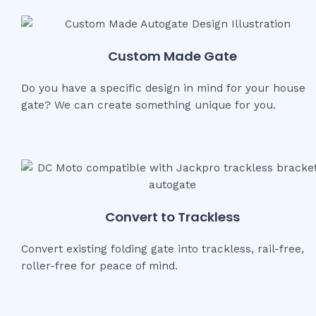
Custom Made Gate
Do you have a specific design in mind for your house
gate? We can create something unique for you.
Convert to Trackless
Convert existing folding gate into trackless, rail-free,
roller-free for peace of mind.