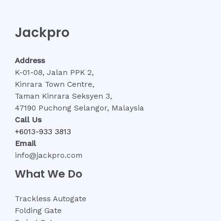
Jackpro
Address
K-01-08, Jalan PPK 2,
Kinrara Town Centre,
Taman Kinrara Seksyen 3,
47190 Puchong Selangor, Malaysia
Call Us
+6013-933 3813
Email
info@jackpro.com
What We Do
Trackless Autogate
Folding Gate