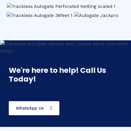
We're here to help! Call Us
Today!
WhatsApp Us