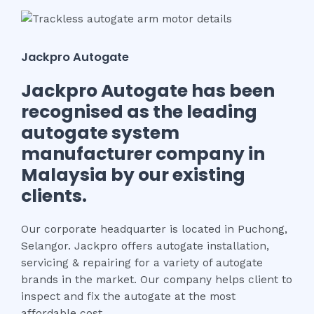
Jackpro Autogate
Jackpro Autogate has been
recognised as the leading
autogate system
manufacturer company in
Malaysia by our existing
clients.
Our corporate headquarter is located in Puchong,
Selangor. Jackpro offers autogate installation,
servicing & repairing for a variety of autogate
brands in the market.
Our company helps client to
inspect and fix the autogate at the most
affordable cost.