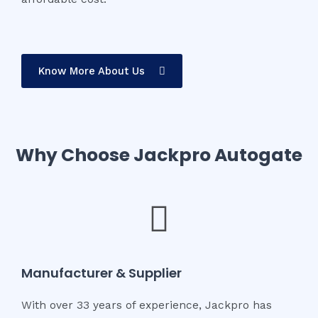
Know More About Us
Why Choose Jackpro Autogate
Manufacturer & Supplier
With over 33 years of experience, Jackpro has