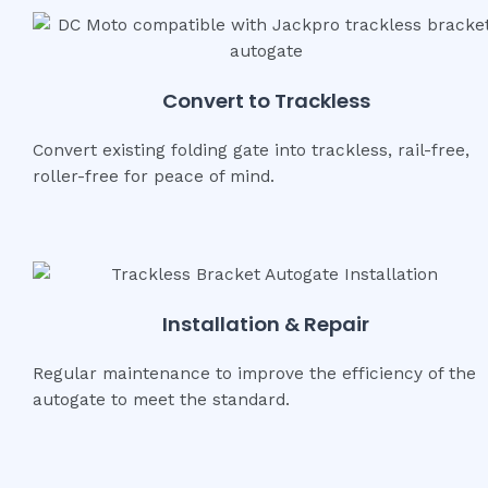
Convert to Trackless
Convert existing folding gate into trackless, rail-free,
roller-free for peace of mind.
Installation & Repair
Regular maintenance to improve the efficiency of the
autogate to meet the standard.