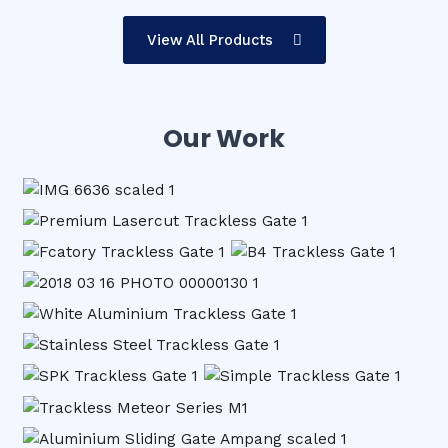
View All Products
Our Work