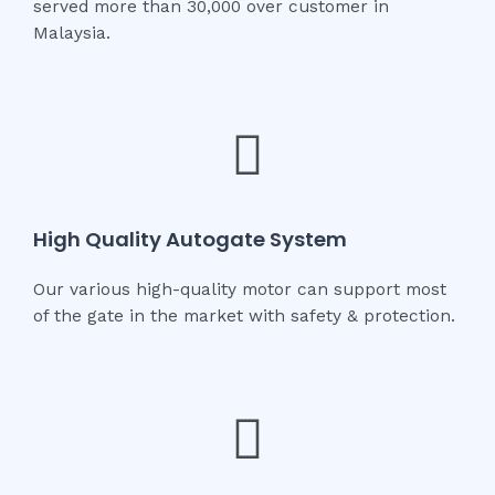
served more than 30,000 over customer in
Malaysia.
High Quality Autogate System
Our various high-quality motor can support most
of the gate in the market with safety & protection.