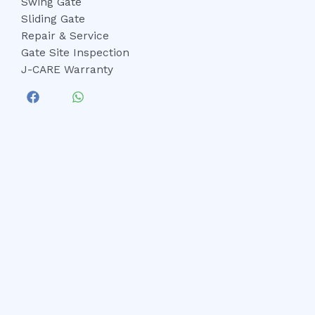
Swing Gate
Sliding Gate
Repair & Service
Gate Site Inspection
J-CARE Warranty