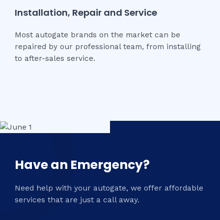
Installation, Repair and Service
Most autogate brands on the market can be
repaired by our professional team, from installing
to after-sales service.
Have an Emergency?
Need help with your autogate, we offer affordable
services that are just a call away.