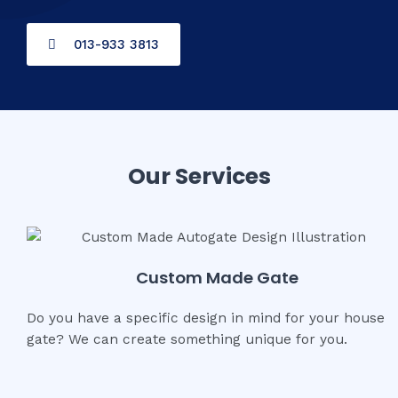
013-933 3813
Our Services
Custom Made Gate
Do you have a specific design in mind for your house
gate? We can create something unique for you.