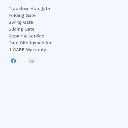
Trackless Autogate
Folding Gate
Swing Gate
Sliding Gate
Repair & Service
Gate Site Inspection
J-CARE Warranty