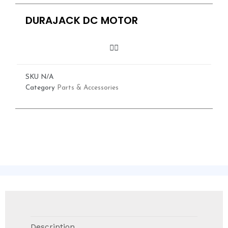
DURAJACK DC MOTOR
SKU
N/A
Category
Parts & Accessories
Description