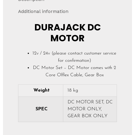
Additional information
DURAJACK DC
MOTOR
12v / 24v (please contact customer service
for confirmation)
DC Motor Set – DC Motor comes with 2
Core Olflex Cable, Gear Box
Weight
18 kg
DC MOTOR SET, DC
SPEC
MOTOR ONLY,
GEAR BOX ONLY