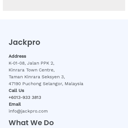
Jackpro
Address
K-01-08, Jalan PPK 2,
Kinrara Town Centre,
Taman Kinrara Seksyen 3,
47190 Puchong Selangor, Malaysia
Call Us
+6013-933 3813
Email
info@jackpro.com
What We Do