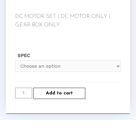
DC MOTOR SET | DC MOTOR ONLY |
GEAR BOX ONLY
SPEC
Add to cart