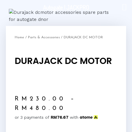
Autogate | JACKPRO
Home
/
Parts & Accessories
/ DURAJACK DC MOTOR
DURAJACK DC MOTOR
RM
230.00
–
RM
480.00
or 3 payments of
RM
76.67
with