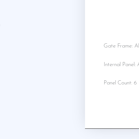
Gate Frame: Al
Internal Panel:
Panel Count: 6 