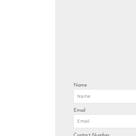
Name
Email
Contact Number