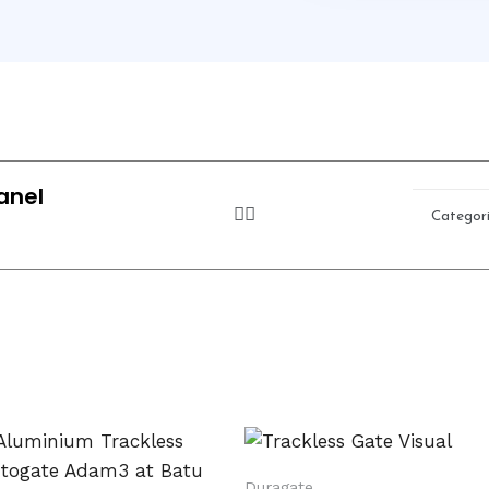
anel
Categor
Duragate