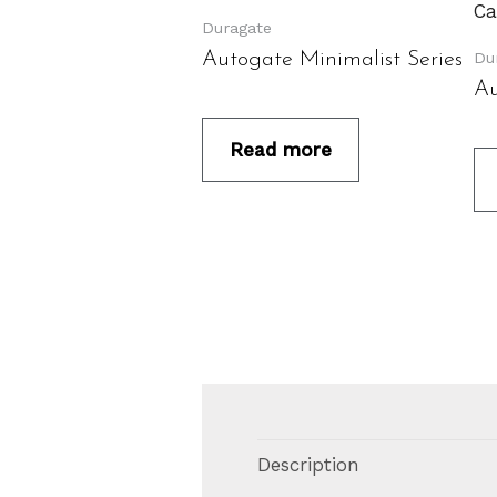
Duragate
Du
Autogate Minimalist Series
Au
Read more
Description