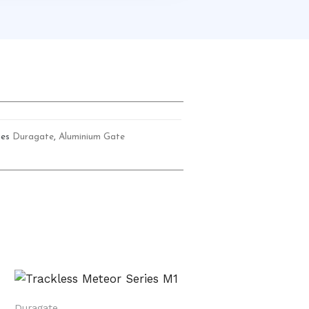
ies
Duragate
,
Aluminium Gate
Duragate