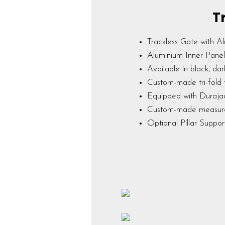
T
Trackless Gate with Al
Aluminium Inner Panel 
Available in black, dar
Custom-made tri-fold 
Equipped with Duraja
Custom-made measu
Optional Pillar Suppo