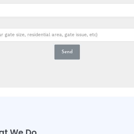
Send
at We Do