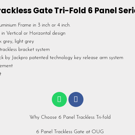
rackless Gate Tri-Fold 6 Panel Seri
uminium Frame in 3 inch or 4 inch.
in Vertical or Horizontal design
k grey, light grey
trackless bracket system
ck by Jackpro patented technology key release arm system
rement
rt