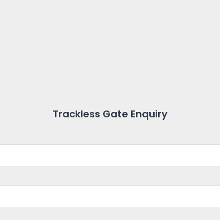
Trackless Gate Enquiry