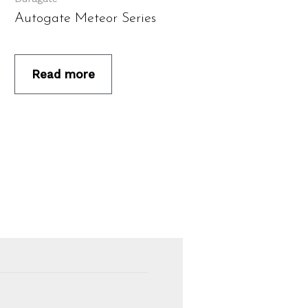
Autogate Meteor Series
Read more