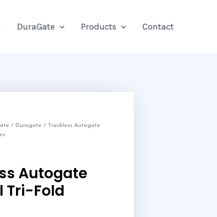
DuraGate
Products
Contact
Gate
/
Duragate
/ Trackless Autogate
es
ess Autogate
 Tri-Fold