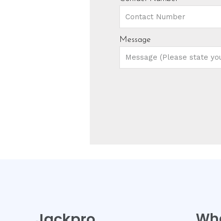
Message
Jackpro
Wh