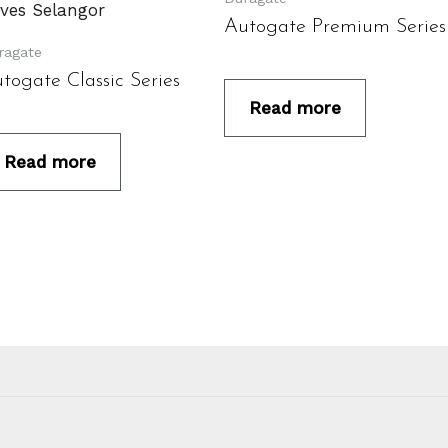
Autogate Premium Series
ragate
togate Classic Series
Read more
Read more