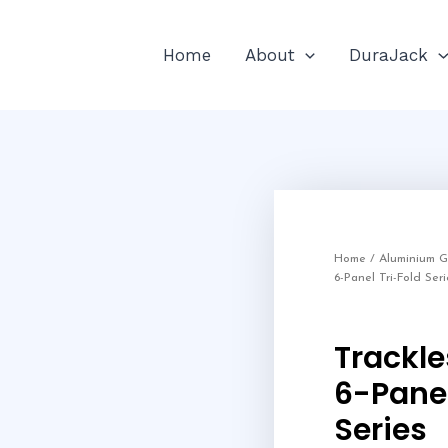
Home
About
DuraJack
Home
/
Aluminium 
6-Panel Tri-Fold Seri
Trackl
6-Panel
Series