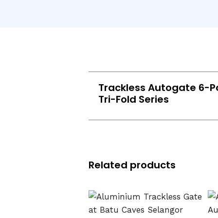
Trackless Autogate 6-P
Tri-Fold Series
Related products