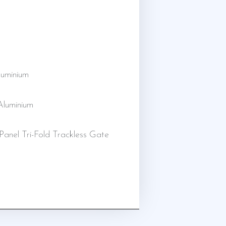
uminium
 Aluminium
Panel Tri-Fold Trackless Gate