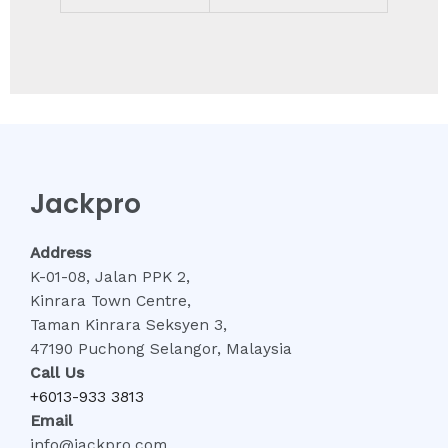
Jackpro
Address
K-01-08, Jalan PPK 2,
Kinrara Town Centre,
Taman Kinrara Seksyen 3,
47190 Puchong Selangor, Malaysia
Call Us
+6013-933 3813
Email
info@jackpro.com