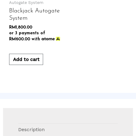
Autogate System
Blackjack Autogate
System
RM
1,800.00
or 3 payments of
RM
600.00
with
Add to cart
Description