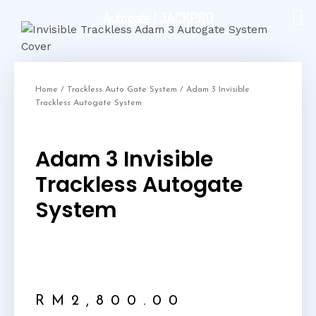
Autogate | JACKPRO
Home
/
Trackless Auto Gate System
/ Adam 3 Invisible
Trackless Autogate System
Adam 3 Invisible
Trackless Autogate
System
RM
2,800.00