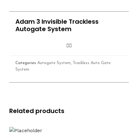
Adam 3 Invisible Trackless
Autogate System
Categories
Autogate System
,
Trackless Auto Gate
System
Related products