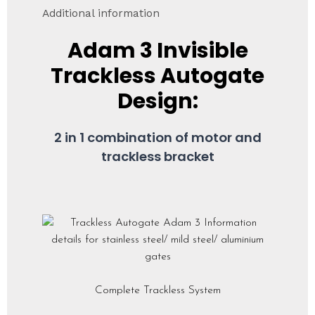
Additional information
Adam 3
Invisible
Trackless Autogate
Design:
2 in 1 combination of motor and
trackless bracket
Complete Trackless System