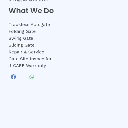
What We Do
Trackless Autogate
Folding Gate
Swing Gate
Sliding Gate
Repair & Service
Gate Site Inspection
J-CARE Warranty