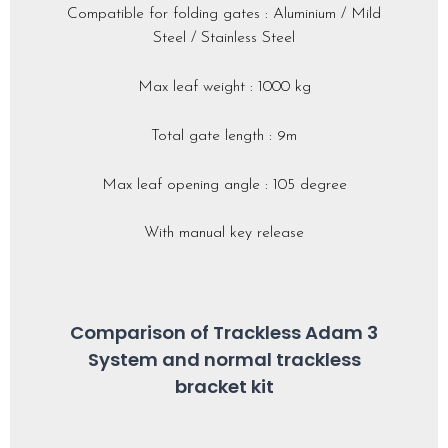
Compatible for folding gates : Aluminium / Mild
Steel / Stainless Steel
Max leaf weight : 1000 kg
Total gate length : 9m
Max leaf opening angle : 105 degree
With manual key release
Comparison of Trackless Adam 3
System and normal trackless
bracket kit