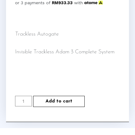
or 3 payments of
RM
933.33
with
Trackless Autogate
Invisible Trackless Adam 3 Complete System
Add to cart