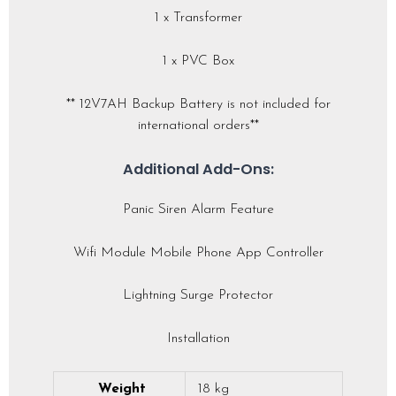
1 x Transformer
1 x PVC Box
** 12V7AH Backup Battery is not included for
international orders**
Additional Add-Ons:
Panic Siren Alarm Feature
Wifi Module Mobile Phone App Controller
Lightning Surge Protector
Installation
Weight
18 kg