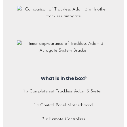
What is in the box?
1 x Complete set Trackless Adam 3 System
1 x Control Panel Motherboard
3 x Remote Controllers