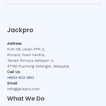
Jackpro
Address
K-01-08, Jalan PPK 2,
Kinrara Town Centre,
Taman Kinrara Seksyen 3,
47190 Puchong Selangor, Malaysia
Call Us
+6013-933 3813
Email
info@jackpro.com
What We Do