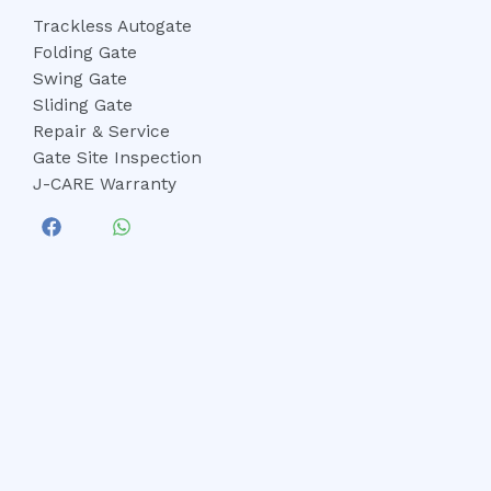
Trackless Autogate
Folding Gate
Swing Gate
Sliding Gate
Repair & Service
Gate Site Inspection
J-CARE Warranty