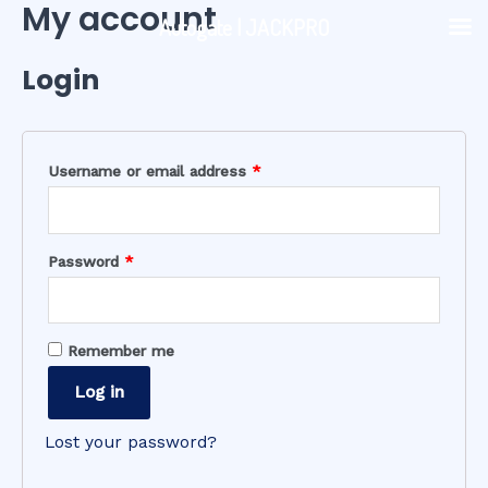
My account
Skip
Autogate | JACKPRO
to
content
Login
Username or email address
*
Password
*
Remember me
Log in
Lost your password?