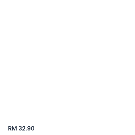
Autogate | JACKPRO
RM 32.90